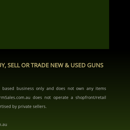
Y, SELL OR TRADE NEW & USED GUNS
b based business only and does not own any items
armSales.com.au does not operate a shopfront/retail
rtised by private sellers.
m.au