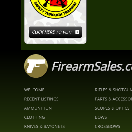
CLICK HERE
TO VISIT
FirearmSales.
WELCOME
RIFLES & SHOTGU
RECENT LISTINGS
PARTS & ACCESSO
AMMUNITION
SCOPES & OPTICS
CLOTHING
BOWS
KNIVES & BAYONETS
CROSSBOWS