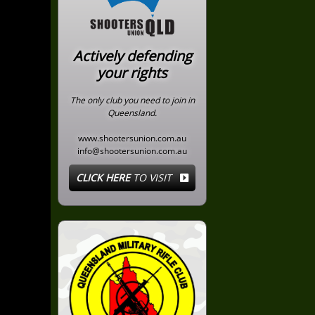
Actively defending
your rights
The only club you need to join in
Queensland.
www.shootersunion.com.au
info@shootersunion.com.au
CLICK HERE
TO VISIT