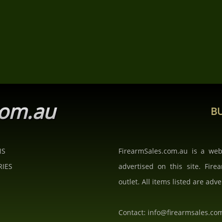
com.au
BU
NS
FirearmSales.com.au is a we
RIES
advertised on this site. Fire
outlet. All items listed are adve
Contact: info@firearmsales.co