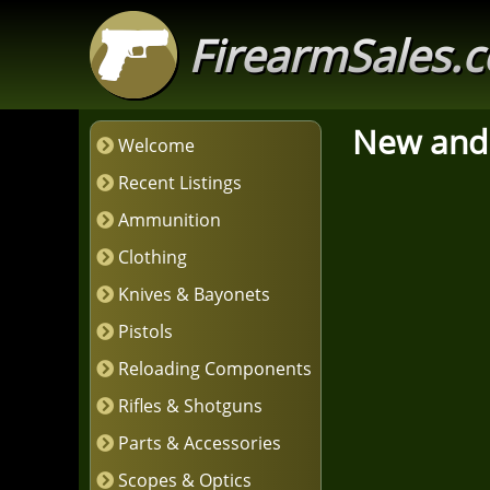
FirearmSales.
New and
Welcome
Recent Listings
Ammunition
Clothing
Knives & Bayonets
Pistols
Reloading Components
Rifles & Shotguns
Parts & Accessories
Scopes & Optics