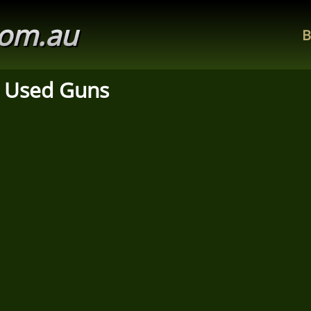
com.au
B
 Used Guns