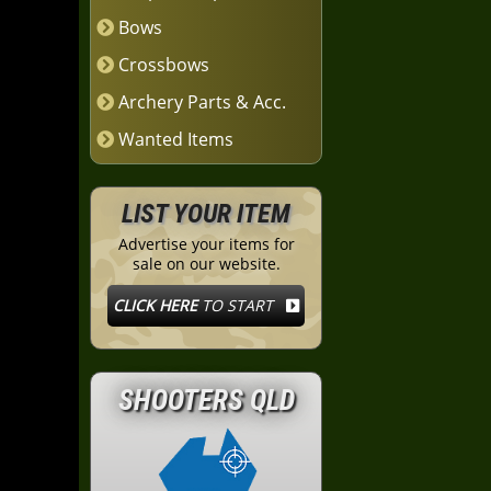
Bows
Crossbows
Archery Parts & Acc.
Wanted Items
LIST YOUR ITEM
Advertise your items for
sale on our website.
CLICK HERE
TO START
SHOOTERS QLD