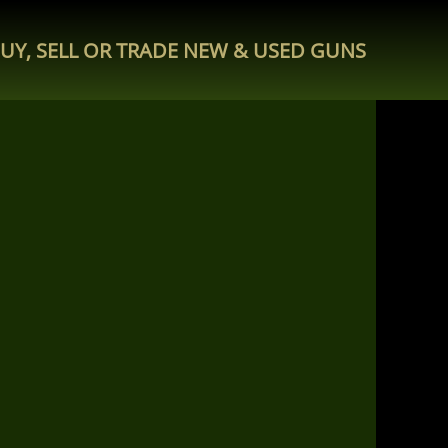
UY, SELL OR TRADE NEW & USED GUNS