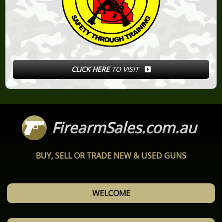
CLICK HERE
TO VISIT
FirearmSales.com.au
BUY, SELL OR TRADE NEW & USED GUNS
WELCOME