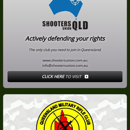
Actively defending your rights
The only club you need to join in Queensland.
www.shootersunion.com.au
info@shootersunion.com.au
CLICK HERE
TO VISIT