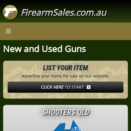
FirearmSales.com.au
New and Used Guns
LIST YOUR ITEM
Advertise your items for sale on our website.
CLICK HERE
TO START
SHOOTERS QLD