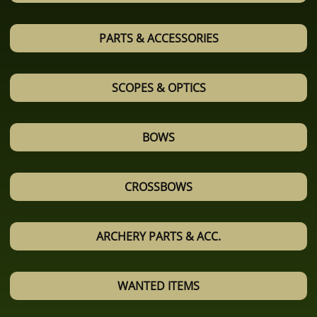
PARTS & ACCESSORIES
SCOPES & OPTICS
BOWS
CROSSBOWS
ARCHERY PARTS & ACC.
WANTED ITEMS