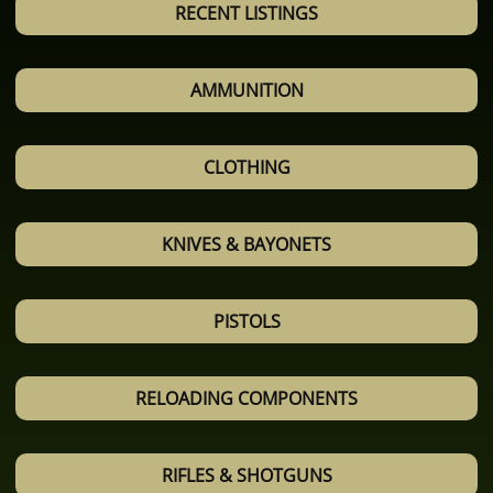
RECENT LISTINGS
AMMUNITION
CLOTHING
KNIVES & BAYONETS
PISTOLS
RELOADING COMPONENTS
RIFLES & SHOTGUNS