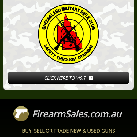
CLICK HERE
TO VISIT
FirearmSales.com.au
BUY, SELL OR TRADE NEW & USED GUNS