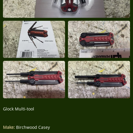
Glock Multi-tool
Make:
Birchwood Casey