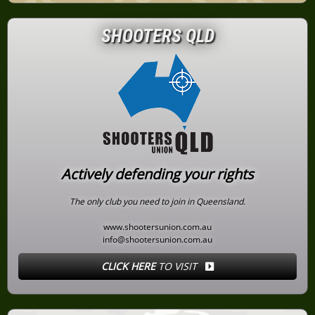
SHOOTERS QLD
Actively defending your rights
The only club you need to join in Queensland.
www.shootersunion.com.au
info@shootersunion.com.au
CLICK HERE
TO VISIT