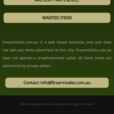
ARCHERY PARTS & ACC.
WANTED ITEMS
FirearmSales.com.au is a web based business only and does
not own any items advertised on this site. FirearmSales.com.au
does not operate a shopfront/retail outlet. All items listed are
advertised by private sellers.
Contact: info@firearmsales.com.au
Website Design and Development
by
Digital Dreams