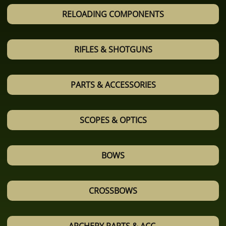
RELOADING COMPONENTS
RIFLES & SHOTGUNS
PARTS & ACCESSORIES
SCOPES & OPTICS
BOWS
CROSSBOWS