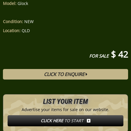
Model:
Glock
Condition:
NEW
Location:
QLD
$ 42
FOR SALE
CLICK TO ENQUIRE
LIST YOUR ITEM
Advertise your items for sale on our website.
CLICK HERE
TO START