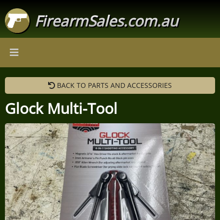
FirearmSales.com.au
BACK TO PARTS AND ACCESSORIES
Glock Multi-Tool