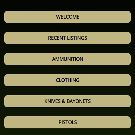
WELCOME
RECENT LISTINGS
AMMUNITION
CLOTHING
KNIVES & BAYONETS
PISTOLS