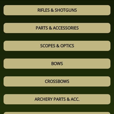
RIFLES & SHOTGUNS
PARTS & ACCESSORIES
SCOPES & OPTICS
BOWS
CROSSBOWS
ARCHERY PARTS & ACC.