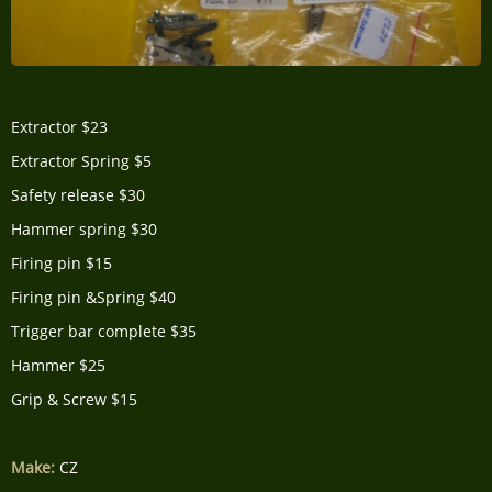
Extractor $23
Extractor Spring $5
Safety release $30
Hammer spring $30
Firing pin $15
Firing pin &Spring $40
Trigger bar complete $35
Hammer $25
Grip & Screw $15
Make:
CZ