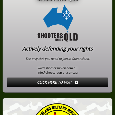
Actively defending your rights
The only club you need to join in Queensland.
www.shootersunion.com.au
info@shootersunion.com.au
CLICK HERE
TO VISIT