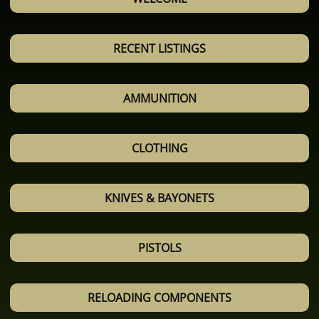
RECENT LISTINGS
AMMUNITION
CLOTHING
KNIVES & BAYONETS
PISTOLS
RELOADING COMPONENTS