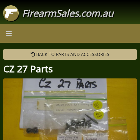
FirearmSales.com.au
BACK TO PARTS AND ACCESSORIES
CZ 27 Parts