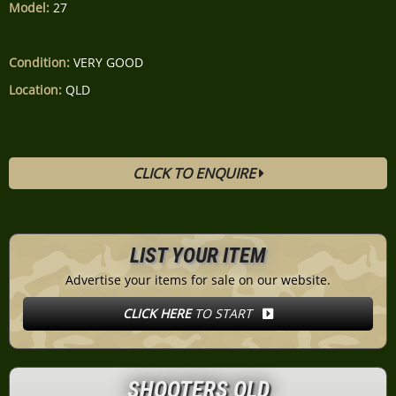
Model:
27
Condition:
VERY GOOD
Location:
QLD
CLICK TO ENQUIRE
LIST YOUR ITEM
Advertise your items for sale on our website.
CLICK HERE
TO START
SHOOTERS QLD