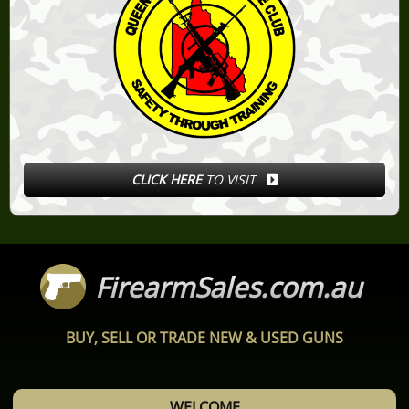
CLICK HERE
TO VISIT
FirearmSales.com.au
BUY, SELL OR TRADE NEW & USED GUNS
WELCOME