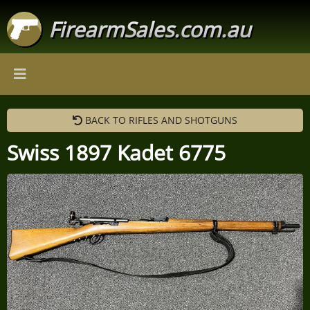
FirearmSales.com.au
BACK TO RIFLES AND SHOTGUNS
Swiss 1897 Kadet 6775