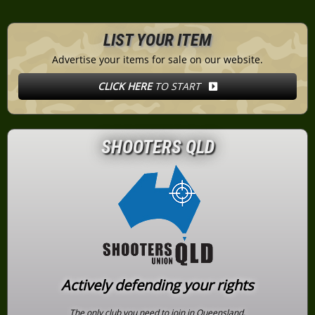
LIST YOUR ITEM
Advertise your items for sale on our website.
CLICK HERE
TO START
SHOOTERS QLD
Actively defending your rights
The only club you need to join in Queensland.