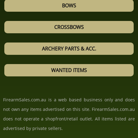
BOWS
CROSSBOWS
ARCHERY PARTS & ACC.
WANTED ITEMS
FirearmSales.com.au is a web based business only and does
not own any items advertised on this site. FirearmSales.com.au
does not operate a shopfront/retail outlet. All items listed are
advertised by private sellers.