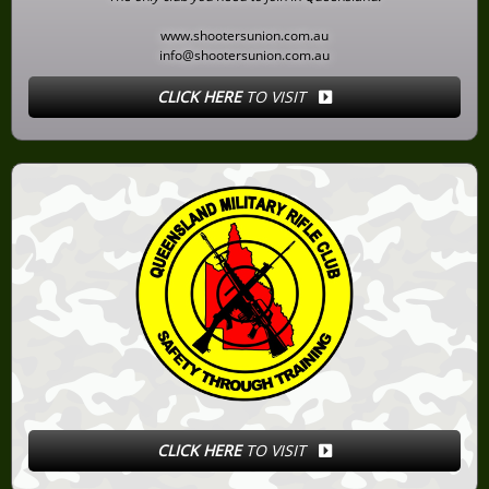
www.shootersunion.com.au
info@shootersunion.com.au
CLICK HERE
TO VISIT
CLICK HERE
TO VISIT