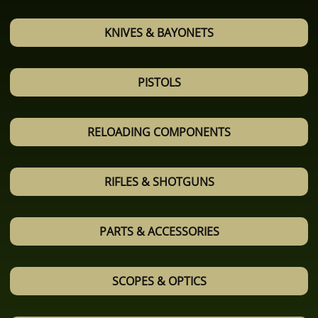
KNIVES & BAYONETS
PISTOLS
RELOADING COMPONENTS
RIFLES & SHOTGUNS
PARTS & ACCESSORIES
SCOPES & OPTICS