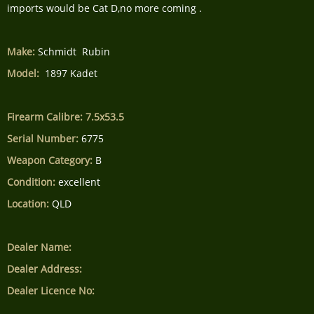
imports would be Cat D,no more coming .
Make:
Schmidt Rubin
Model:
1897 Kadet
Firearm Calibre: 7.5x53.5
Serial Number:
6775
Weapon Category:
B
Condition:
excellent
Location:
QLD
Dealer Name:
Dealer Address:
Dealer Licence No: