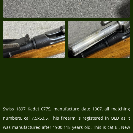
Swiss 1897 Kadet 6775, manufacture date 1907, all matching
numbers, cal 7.5x53.5, This firearm is registered in QLD as it
was manufactured after 1900.118 years old. This is cat B , New