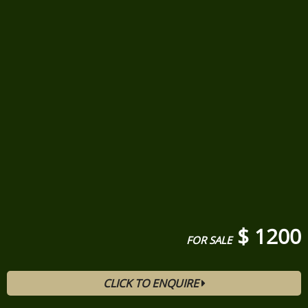
$ 1200
FOR SALE
CLICK TO ENQUIRE