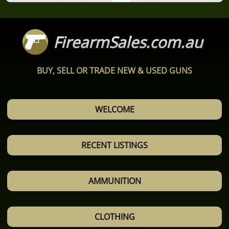
FirearmSales.com.au
BUY, SELL OR TRADE NEW & USED GUNS
WELCOME
RECENT LISTINGS
AMMUNITION
CLOTHING