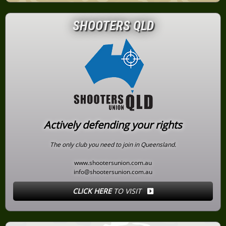
SHOOTERS QLD
Actively defending your rights
The only club you need to join in Queensland.
www.shootersunion.com.au
info@shootersunion.com.au
CLICK HERE
TO VISIT