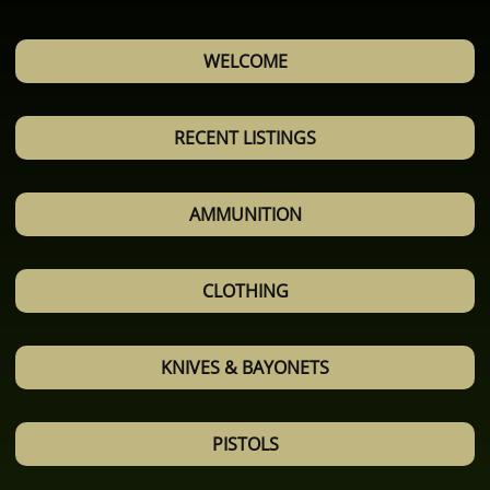
WELCOME
RECENT LISTINGS
AMMUNITION
CLOTHING
KNIVES & BAYONETS
PISTOLS