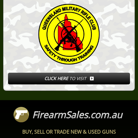
CLICK HERE
TO VISIT
FirearmSales.com.au
BUY, SELL OR TRADE NEW & USED GUNS