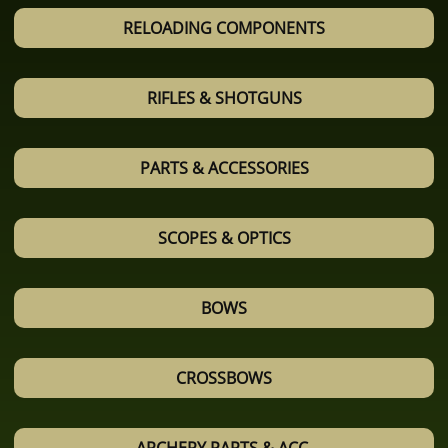
RELOADING COMPONENTS
RIFLES & SHOTGUNS
PARTS & ACCESSORIES
SCOPES & OPTICS
BOWS
CROSSBOWS