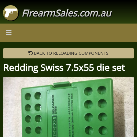
FirearmSales.com.au
BACK TO RELOADING COMPONENTS
Redding Swiss 7.5x55 die set