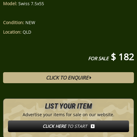
Model:
Swiss 7.5x55
Condition:
NEW
Location:
QLD
$ 182
FOR SALE
CLICK TO ENQUIRE
LIST YOUR ITEM
Advertise your items for sale on our website.
CLICK HERE
TO START