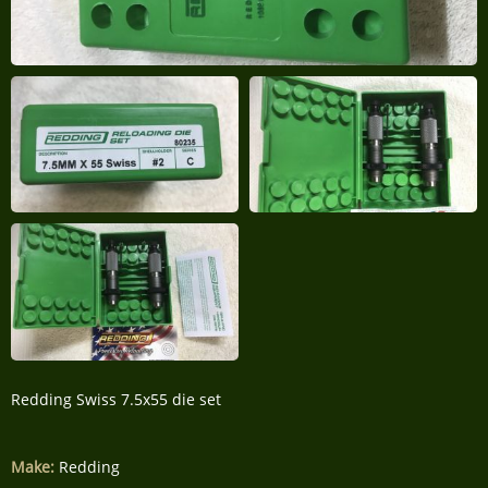
Redding Swiss 7.5x55 die set
Make:
Redding