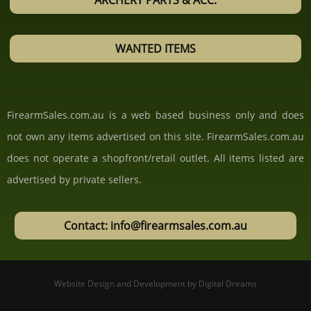
ARCHERY PARTS & ACC.
WANTED ITEMS
FirearmSales.com.au is a web based business only and does
not own any items advertised on this site. FirearmSales.com.au
does not operate a shopfront/retail outlet. All items listed are
advertised by private sellers.
Contact: info@firearmsales.com.au
Website Design and Development
by
Digital Dreams