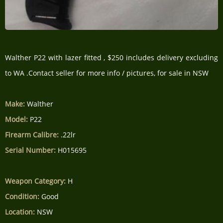
Walther P22 with lazer fitted , $250 includes delivery excluding
to WA .Contact seller for more info / pictures, for sale in NSW
Make:
Walther
Model:
P22
Firearm Calibre:
.22lr
Serial Number:
H015695
Weapon Category:
H
Condition:
Good
Location:
NSW