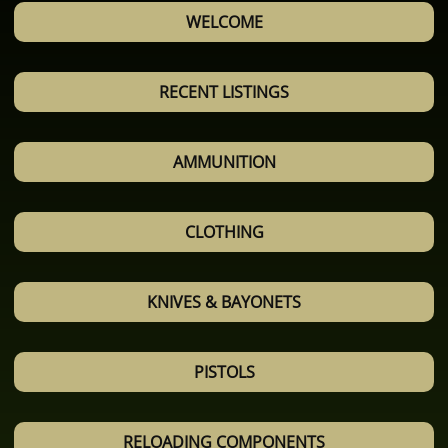
WELCOME
RECENT LISTINGS
AMMUNITION
CLOTHING
KNIVES & BAYONETS
PISTOLS
RELOADING COMPONENTS