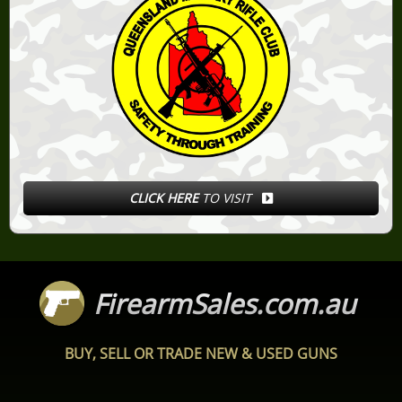
CLICK HERE
TO VISIT
FirearmSales.com.au
BUY, SELL OR TRADE NEW & USED GUNS