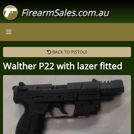
FirearmSales.com.au
BACK TO PISTOLS
Walther P22 with lazer fitted