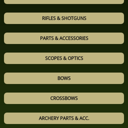
RIFLES & SHOTGUNS
PARTS & ACCESSORIES
SCOPES & OPTICS
BOWS
CROSSBOWS
ARCHERY PARTS & ACC.