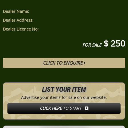
Dealer Name:
Dealer Address:
Dealer Licence No:
$ 250
FOR SALE
CLICK TO ENQUIRE
LIST YOUR ITEM
Advertise your items for sale on our website.
CLICK HERE
TO START