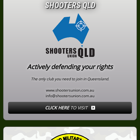
SHOOTERS QLD
Actively defending your rights
The only club you need to join in Queensland.
www.shootersunion.com.au
info@shootersunion.com.au
CLICK HERE
TO VISIT