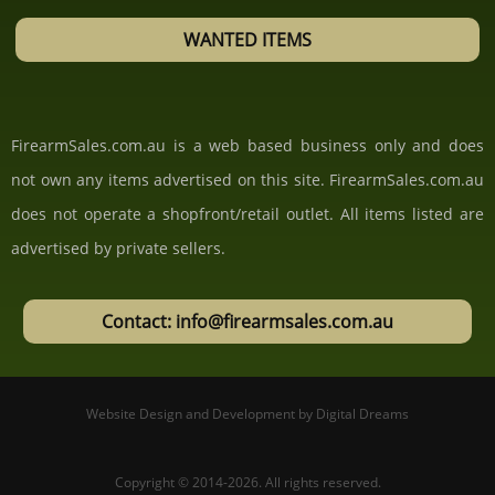
WANTED ITEMS
FirearmSales.com.au is a web based business only and does
not own any items advertised on this site. FirearmSales.com.au
does not operate a shopfront/retail outlet. All items listed are
advertised by private sellers.
Contact: info@firearmsales.com.au
Website Design and Development
by
Digital Dreams
Copyright © 2014-2026.
All rights reserved.