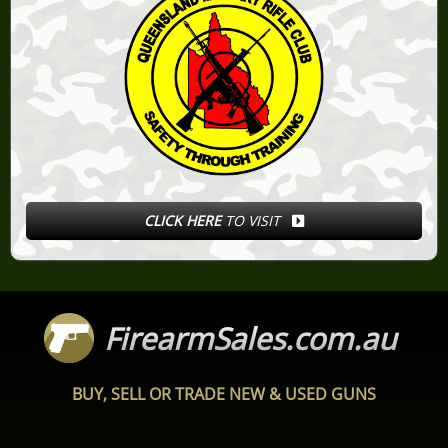
CLICK HERE
TO VISIT
FirearmSales.com.au
BUY, SELL OR TRADE NEW & USED GUNS