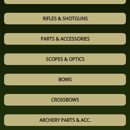
RIFLES & SHOTGUNS
PARTS & ACCESSORIES
SCOPES & OPTICS
BOWS
CROSSBOWS
ARCHERY PARTS & ACC.