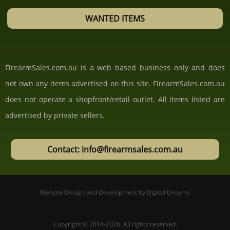
WANTED ITEMS
FirearmSales.com.au is a web based business only and does
not own any items advertised on this site. FirearmSales.com.au
does not operate a shopfront/retail outlet. All items listed are
advertised by private sellers.
Contact: info@firearmsales.com.au
Website Design and Development
by
Digital Dreams
Copyright © 2014-2026.
All rights reserved.