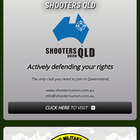
SHOOTERS QLD
Actively defending your rights
The only club you need to join in Queensland.
www.shootersunion.com.au
info@shootersunion.com.au
CLICK HERE
TO VISIT