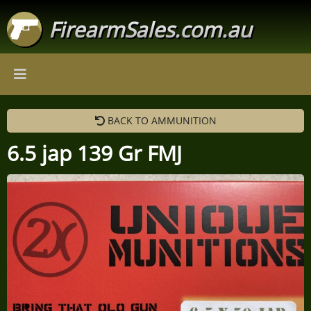
FirearmSales.com.au
BACK TO AMMUNITION
6.5 jap 139 Gr FMJ