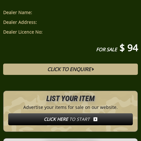
Dealer Name:
Dealer Address:
Dealer Licence No:
$ 94
FOR SALE
CLICK TO ENQUIRE
LIST YOUR ITEM
Advertise your items for sale on our website.
CLICK HERE
TO START