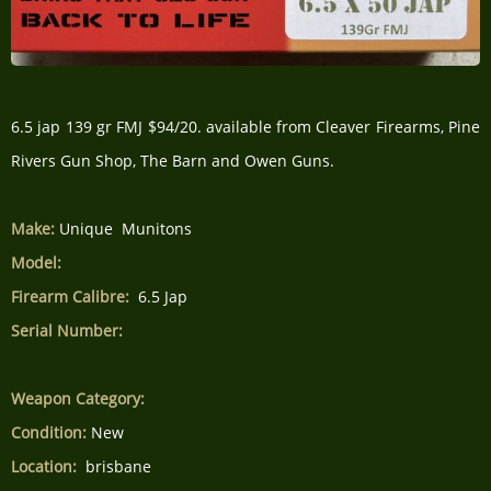
6.5 jap 139 gr FMJ $94/20. available from Cleaver Firearms, Pine
Rivers Gun Shop, The Barn and Owen Guns.
Make:
Unique Munitons
Model:
Firearm Calibre:
6.5 Jap
Serial Number:
Weapon Category:
Condition:
New
Location:
brisbane