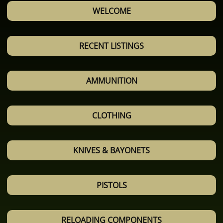
WELCOME
RECENT LISTINGS
AMMUNITION
CLOTHING
KNIVES & BAYONETS
PISTOLS
RELOADING COMPONENTS