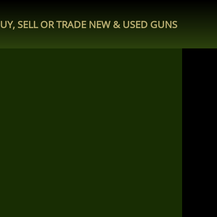
UY, SELL OR TRADE NEW & USED GUNS