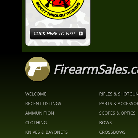
CLICK HERE
TO VISIT
FirearmSales.
WELCOME
RIFLES & SHOTGU
RECENT LISTINGS
PARTS & ACCESSO
AMMUNITION
SCOPES & OPTICS
CLOTHING
BOWS
KNIVES & BAYONETS
CROSSBOWS