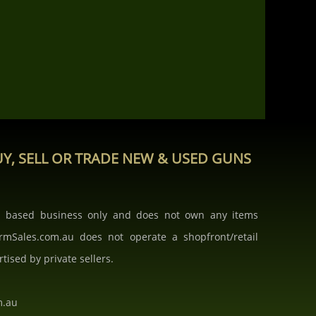
Y, SELL OR TRADE NEW & USED GUNS
b based business only and does not own any items
armSales.com.au does not operate a shopfront/retail
rtised by private sellers.
m.au