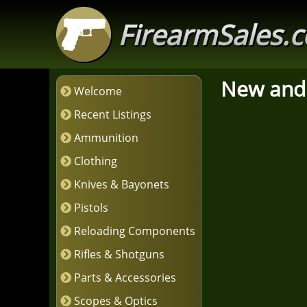
FirearmSales.
New and
Welcome
Recent Listings
Ammunition
Clothing
Knives & Bayonets
Pistols
Reloading Components
Rifles & Shotguns
Parts & Accessories
Scopes & Optics