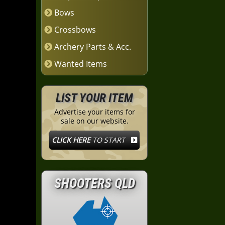
Bows
Crossbows
Archery Parts & Acc.
Wanted Items
LIST YOUR ITEM
Advertise your items for
sale on our website.
CLICK HERE
TO START
SHOOTERS QLD