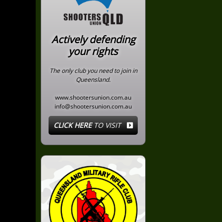
Actively defending
your rights
The only club you need to join in
Queensland.
www.shootersunion.com.au
info@shootersunion.com.au
CLICK HERE
TO VISIT