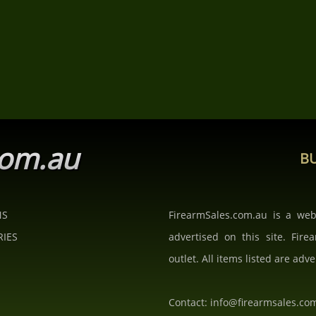
com.au
BU
NS
FirearmSales.com.au is a we
RIES
advertised on this site. Fire
outlet. All items listed are adve
Contact: info@firearmsales.co