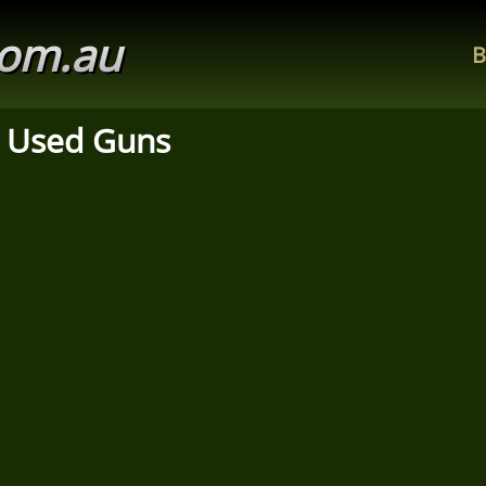
com.au
B
 Used Guns