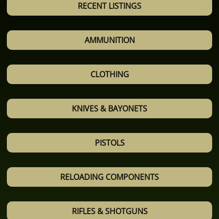
RECENT LISTINGS
AMMUNITION
CLOTHING
KNIVES & BAYONETS
PISTOLS
RELOADING COMPONENTS
RIFLES & SHOTGUNS