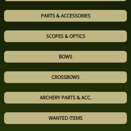
PARTS & ACCESSORIES
SCOPES & OPTICS
BOWS
CROSSBOWS
ARCHERY PARTS & ACC.
WANTED ITEMS