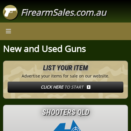
FirearmSales.com.au
New and Used Guns
LIST YOUR ITEM
Advertise your items for sale on our website.
CLICK HERE
TO START
SHOOTERS QLD