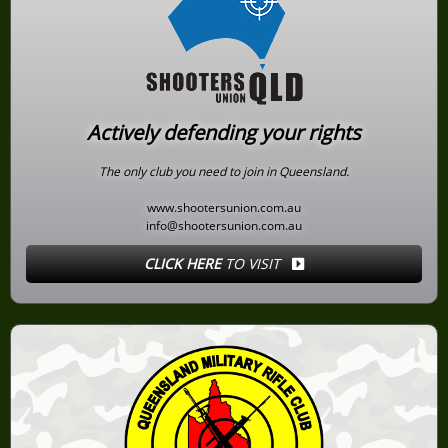
Actively defending your rights
The only club you need to join in Queensland.
www.shootersunion.com.au
info@shootersunion.com.au
CLICK HERE
TO VISIT