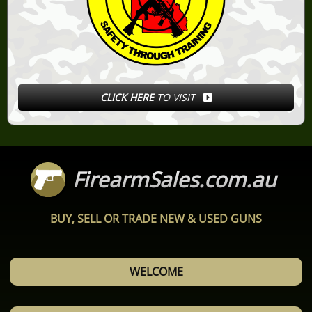
CLICK HERE
TO VISIT
FirearmSales.com.au
BUY, SELL OR TRADE NEW & USED GUNS
WELCOME